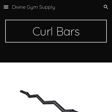
Divine Gym Supply
Skip to main content
Skip to navigation
Curl Bars