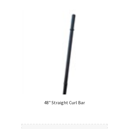
48" Straight Curl Bar