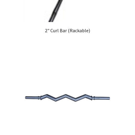
2" Curl Bar (Rackable)