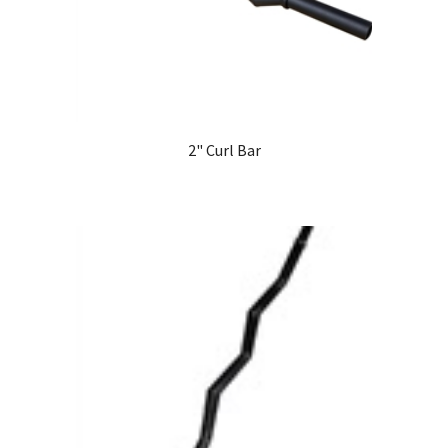
2" Curl Bar