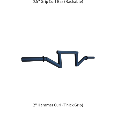
2.5" Grip Curl Bar (Rackable)
2" Hammer Curl (Thick Grip)