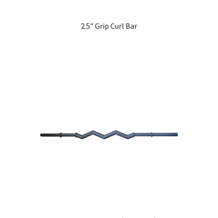
2.5" Grip Curl Bar