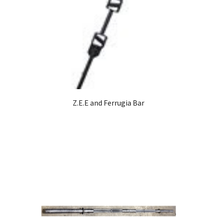
Z.E.E and Ferrugia Bar