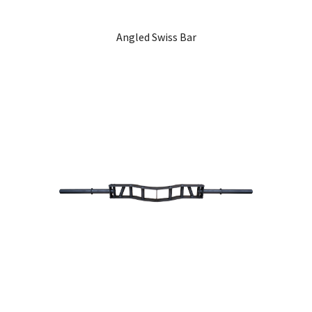
Angled Swiss Bar