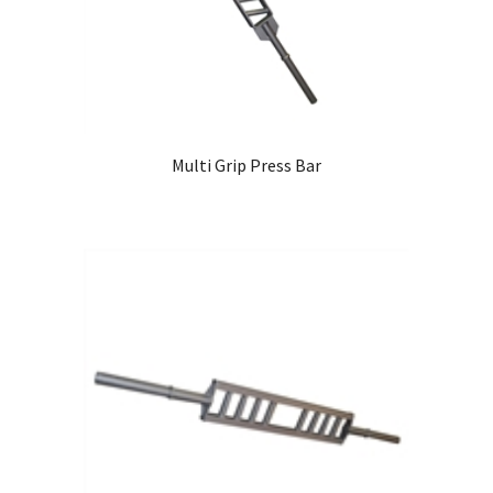
Multi Grip Press Bar