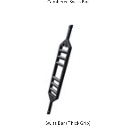
Cambered Swiss Bar
Swiss Bar (Thick Grip)