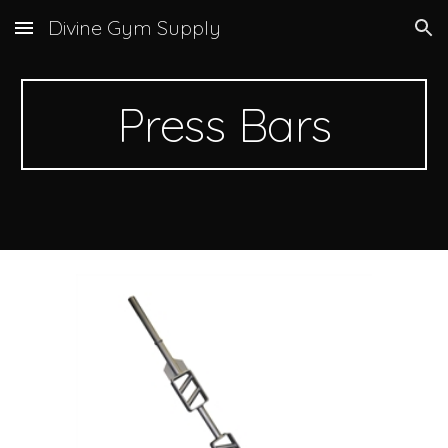
Divine Gym Supply
Skip to main content
Skip to navigation
Press Bars