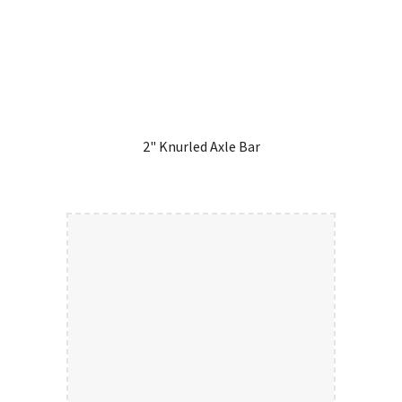
2" Knurled Axle Bar