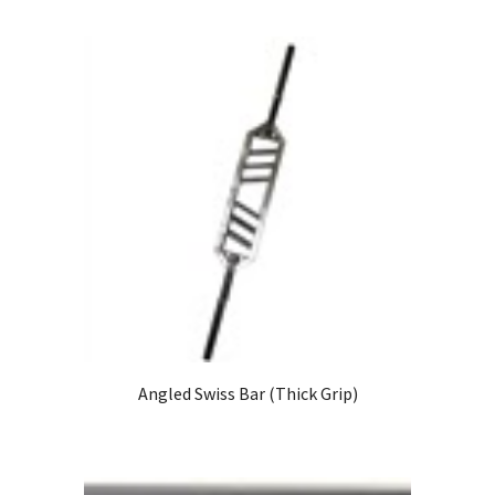
Angled Swiss Bar (Thick Grip)