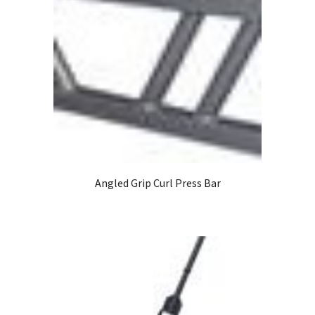
Angled Grip Curl Press Bar