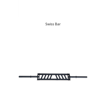
Swiss Bar