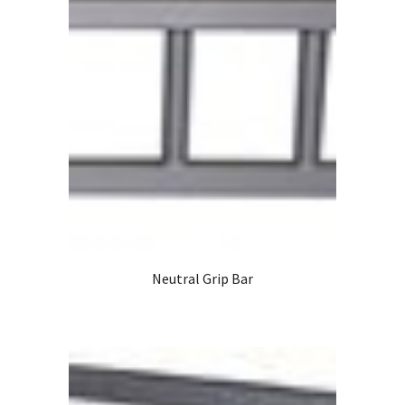
Neutral Grip Bar